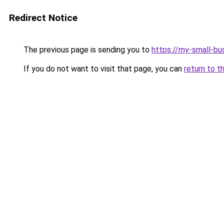
Redirect Notice
The previous page is sending you to
https://my-small-bu
If you do not want to visit that page, you can
return to t