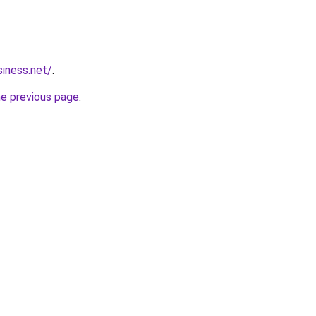
siness.net/
.
he previous page
.