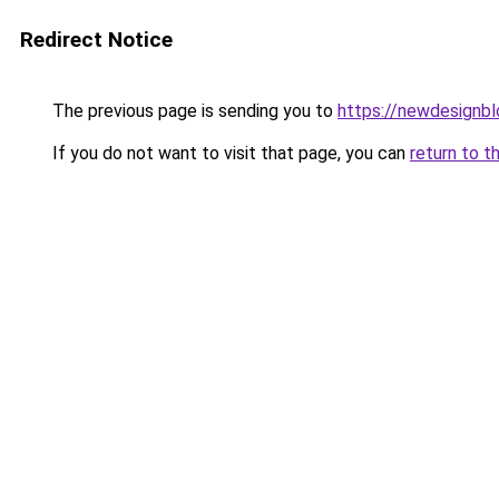
Redirect Notice
The previous page is sending you to
https://newdesignb
If you do not want to visit that page, you can
return to t