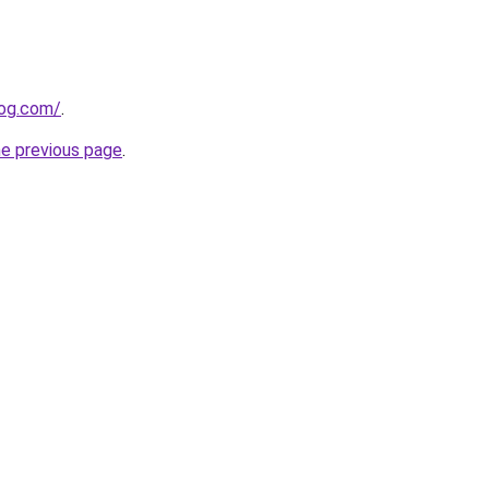
log.com/
.
he previous page
.