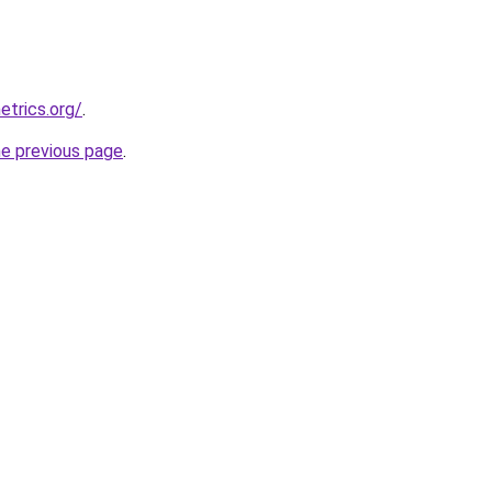
etrics.org/
.
he previous page
.