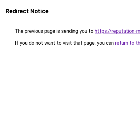
Redirect Notice
The previous page is sending you to
https://reputation-m
If you do not want to visit that page, you can
return to t