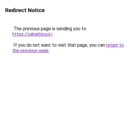
Redirect Notice
The previous page is sending you to
https://saharblog.ir/
.
If you do not want to visit that page, you can
return to
the previous page
.