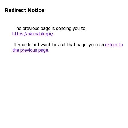
Redirect Notice
The previous page is sending you to
https://salmablog.ir/
.
If you do not want to visit that page, you can
return to
the previous page
.