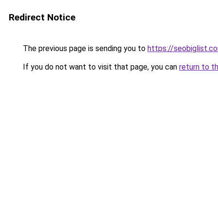
Redirect Notice
The previous page is sending you to
https://seobiglist.
If you do not want to visit that page, you can
return to t