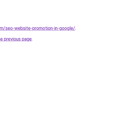
com/seo-website-promotion-in-google/
.
he previous page
.