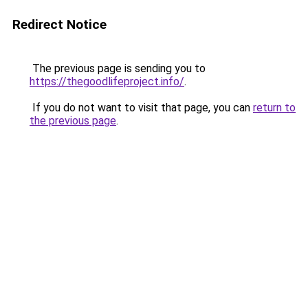
Redirect Notice
The previous page is sending you to
https://thegoodlifeproject.info/
.
If you do not want to visit that page, you can
return to
the previous page
.