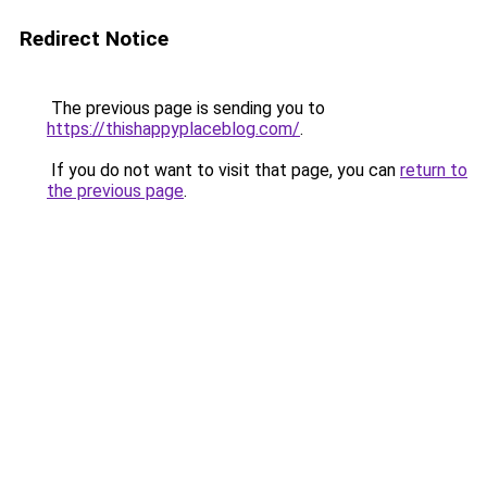
Redirect Notice
The previous page is sending you to
https://thishappyplaceblog.com/
.
If you do not want to visit that page, you can
return to
the previous page
.