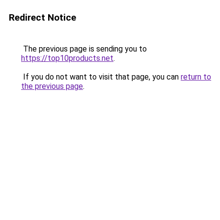
Redirect Notice
The previous page is sending you to
https://top10products.net
.
If you do not want to visit that page, you can
return to
the previous page
.