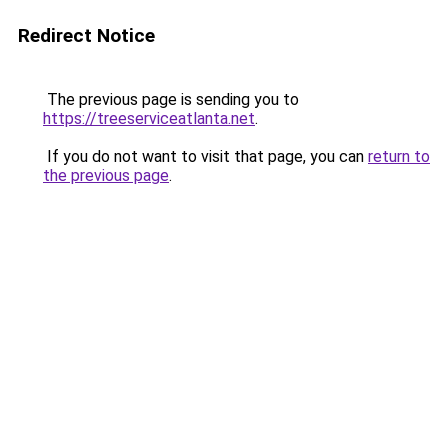
Redirect Notice
The previous page is sending you to
https://treeserviceatlanta.net
.
If you do not want to visit that page, you can
return to
the previous page
.