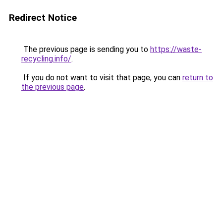
Redirect Notice
The previous page is sending you to
https://waste-
recycling.info/
.
If you do not want to visit that page, you can
return to
the previous page
.