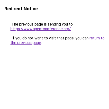
Redirect Notice
The previous page is sending you to
https://www.agentconference.org/
.
If you do not want to visit that page, you can
return to
the previous page
.