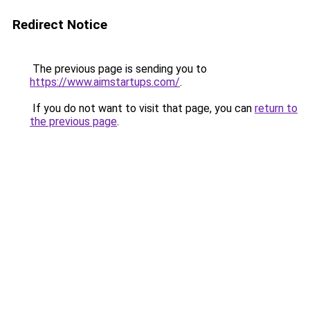
Redirect Notice
The previous page is sending you to
https://www.aimstartups.com/
.
If you do not want to visit that page, you can
return to
the previous page
.