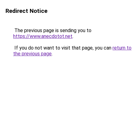
Redirect Notice
The previous page is sending you to
https://www.anecdotot.net
.
If you do not want to visit that page, you can
return to
the previous page
.