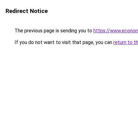
Redirect Notice
The previous page is sending you to
https://www.econo
If you do not want to visit that page, you can
return to t