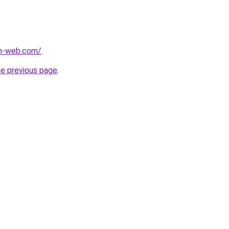
m-web.com/
.
he previous page
.