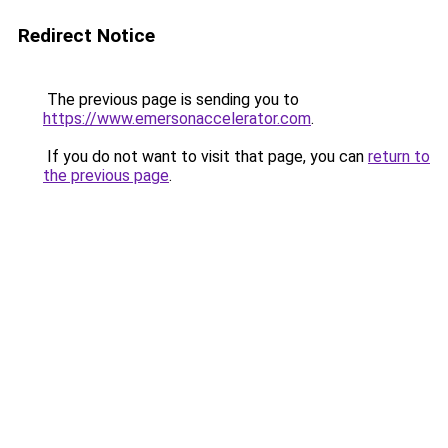
Redirect Notice
The previous page is sending you to
https://www.emersonaccelerator.com
.
If you do not want to visit that page, you can
return to
the previous page
.