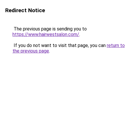
Redirect Notice
The previous page is sending you to
https://www.hairwestsalon.com/
.
If you do not want to visit that page, you can
return to
the previous page
.