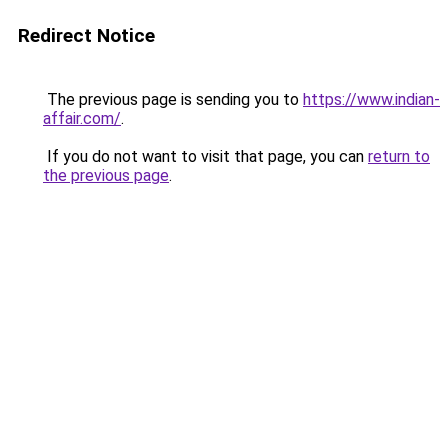
Redirect Notice
The previous page is sending you to
https://www.indian-
affair.com/
.
If you do not want to visit that page, you can
return to
the previous page
.