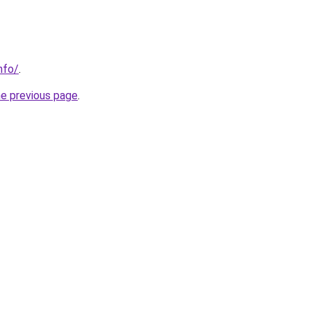
nfo/
.
he previous page
.