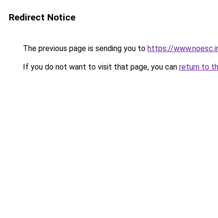
Redirect Notice
The previous page is sending you to
https://www.noesc.i
If you do not want to visit that page, you can
return to t