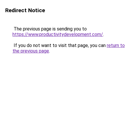
Redirect Notice
The previous page is sending you to
https://www.productivitydevelopment.com/
.
If you do not want to visit that page, you can
return to
the previous page
.