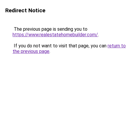
Redirect Notice
The previous page is sending you to
https://www.realestatehomebuilder.com/
.
If you do not want to visit that page, you can
return to
the previous page
.