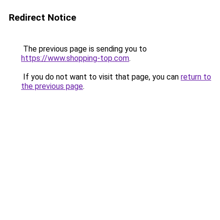
Redirect Notice
The previous page is sending you to
https://www.shopping-top.com
.
If you do not want to visit that page, you can
return to
the previous page
.