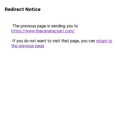
Redirect Notice
The previous page is sending you to
https://www.thaiceramicsart.com/
.
If you do not want to visit that page, you can
return to
the previous page
.