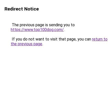
Redirect Notice
The previous page is sending you to
https://www.top100dog.com/
.
If you do not want to visit that page, you can
return to
the previous page
.