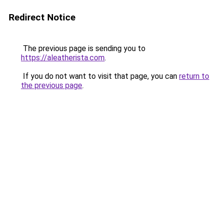
Redirect Notice
The previous page is sending you to
https://aleatherista.com
.
If you do not want to visit that page, you can
return to
the previous page
.