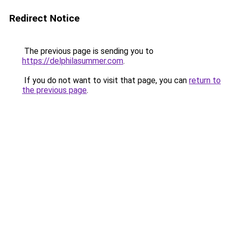
Redirect Notice
The previous page is sending you to
https://delphilasummer.com
.
If you do not want to visit that page, you can
return to
the previous page
.